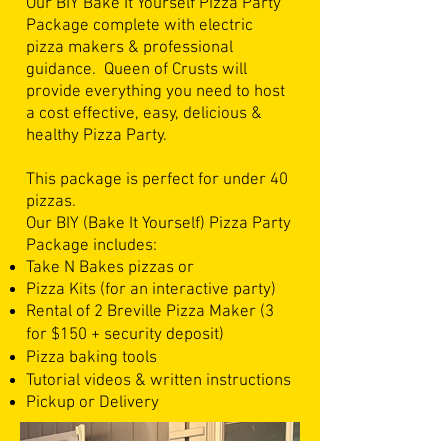
Our BIY Bake It Yourself Pizza Party
Package complete with electric
pizza makers & professional
guidance.
Queen of Crusts will
provide everything you need to host
a cost effective, easy, delicious &
healthy Pizza Party.
This package is perfect for under 40
pizzas.
Our BIY (Bake It Yourself) Pizza Party
Package includes:
Take N Bakes pizzas or
Pizza Kits (for an interactive party)
Rental of 2 Breville Pizza Maker (3
for $150 + security deposit)
Pizza baking tools
Tutorial videos & written instructions
Pickup or Delivery