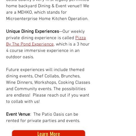
home backyard Dining & Event venue!! We
are a MEHKO, which stands for
Microenterprise Home Kitchen Operation.
Unique Dining Experiences
—Our weekly
private dining experience is called
Pizza
By The Pond Experience
,
which is a 3 hour
4 course immersive experience in an
outdoor oasis.
Future experiences will include themed
dining events, Chef Collabs, Brunches,
Wine Dinners, Workshops, Cooking Classes
and Community events. The possibilities
are endless! Please reach out if you want
to collab with us!
Event Venue
: The Patio Oasis can be
rented for private parties and events.
Learn More