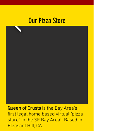
Our
Pizza Store
Queen of Crusts
is the Bay Area's
first legal home based virtual "pizza
store" in the SF Bay Area! Based in
Pleasant Hill, CA.