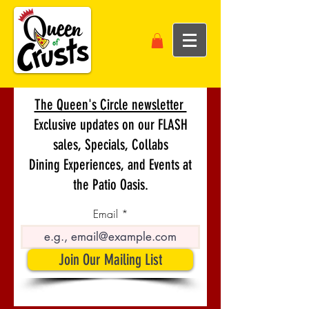
The Queen's Circle newsletter
Exclusive updates on our FLASH
sales, Specials, Collabs
Dining Experiences, and Events at
the Patio Oasis.
Email
Join Our Mailing List