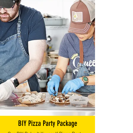
BIY Pizza Party Package