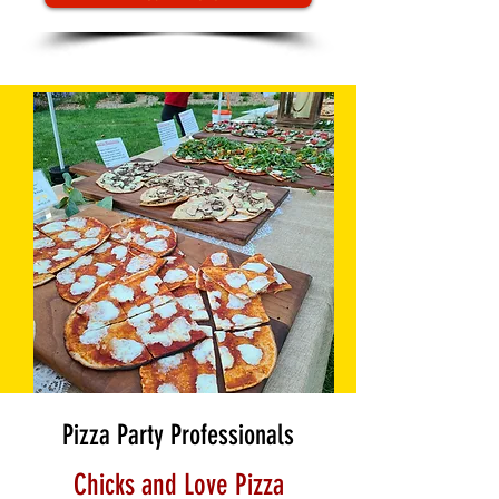
Pizza Party Professionals
Chicks and Love Pizza