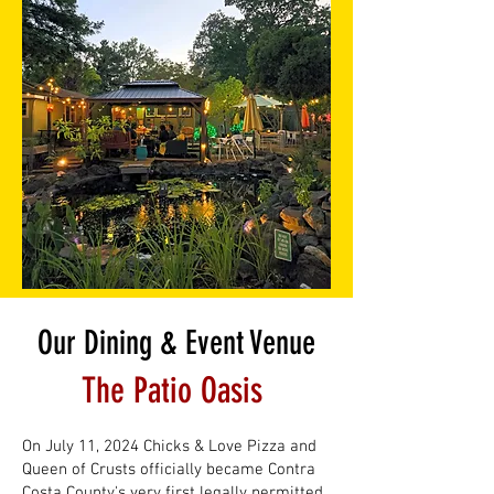
Our Dining & Event Venue
The Patio Oasis
On July 11, 2024 Chicks & Love Pizza and
Queen of Crusts officially became Contra
Costa County's very first legally permitted