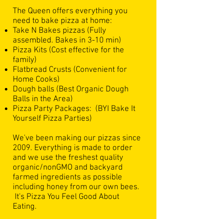
​The Queen offers everything you
need to bake pizza at home:
Take N Bakes pizzas (Fully
assembled. Bakes in 3-10 min)
Pizza Kits (Cost effective for the
family)
Flatbread Crusts (
Convenient for
Home Cooks)
Dough balls (Best Organic Dough
Balls in the Area)
Pizza Party Packages: (BYI Bake It
Yourself Pizza Parties)
We've been making our pizzas since
2009. Everything is made to order
and we use the freshest quality
organic/nonGMO and backyard
farmed ingredients as possible
including honey from our own bees.
It's Pizza You Feel Good About
Eating.