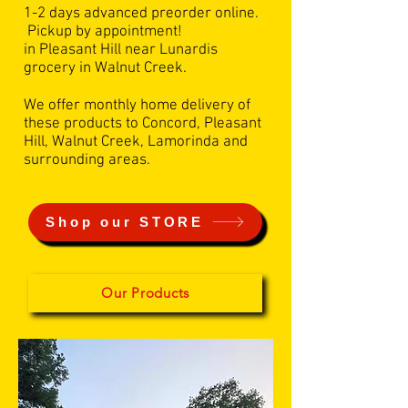
1-2 days advanced preorder online.
Pickup by appointment!
in Pleasant Hill near Lunardis
grocery in Walnut Creek.
We offer monthly home delivery of
these products to Concord, Pleasant
Hill, Walnut Creek, Lamorinda and
surrounding areas.
Shop our STORE
Our Products