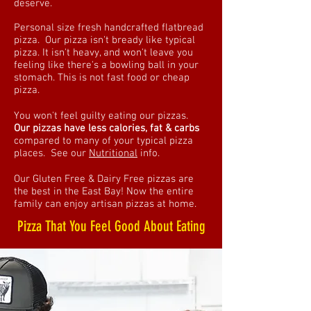
deserve.
Personal size fresh handcrafted flatbread
pizza. Our pizza isn't bready like typical
pizza. It isn't heavy, and won't leave you
feeling like there's a bowling ball in your
stomach. This is not fast food or cheap
pizza.
You won't feel guilty eating our pizzas.
Our pizzas have less calories, fat & carbs
compared to many of your typical pizza
places. See our
Nutritional
info.
Our Gluten Free & Dairy Free pizzas are
the best in the East Bay! Now the entire
family can enjoy artisan pizzas at home. ​
Pizza That You Feel Good About Eating