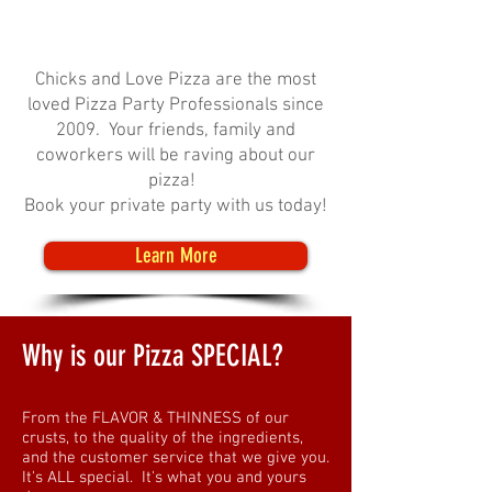
Chicks and Love Pizza are the most
loved Pizza Party Professionals since
2009. Your friends, family and
coworkers will be raving about our
pizza!
Book your private party with us today!
Learn More
Why is our Pizza SPECIAL?
From the FLAVOR & THINNESS of our
crusts, to the quality of the ingredients,
and the customer service that we give you.
It's ALL special. It's what you and yours