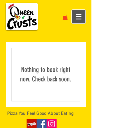
Nothing to book right
now. Check back soon.
Pizza You Feel Good About Eating