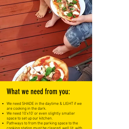
What we need from you:
We need SHADE in the daytime & LIGHT if we
are cooking in the dark.
We need 10’x10’ or even slightly smaller
space to set up our kitchen.
Pathways to from the parking space to the
cooking station must be cleared, well lit, with