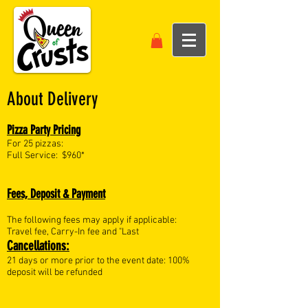
About Delivery
Pizza Party Pricing
For 25 pizzas:
Full Service: $960*
Fees, Deposit & Payment
The following fees may apply if applicable:
Travel fee, Carry-In fee and "Last
Cancellations:
21 days or more prior to the event date: 100%
deposit will be refunded