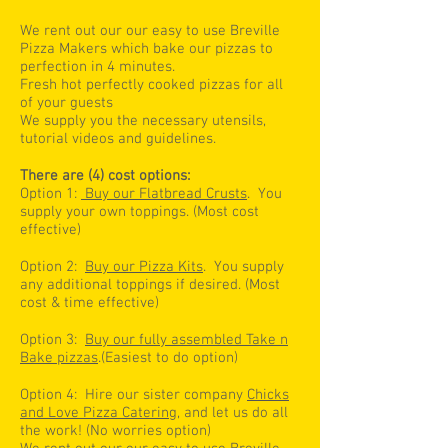
We rent out our our easy to use Breville
Pizza Makers which bake our pizzas to
perfection in 4 minutes.
Fresh hot perfectly cooked pizzas for all
of your guests
We supply you the necessary utensils,
tutorial videos and guidelines.
There are (4) cost options:
Option 1:
Buy our Flatbread Crusts
. You
supply your own toppings. (Most cost
effective)
Option 2:
Buy our Pizza Kits
. You supply
any additional toppings if desired. (Most
cost & time effective)
Option 3:
Buy our fully assembled Take n
Bake pizzas
.(Easiest to do option)
Option 4: Hire our sister company
Chicks
and Love Pizza Catering
, and let us do all
the work! (No worries option)