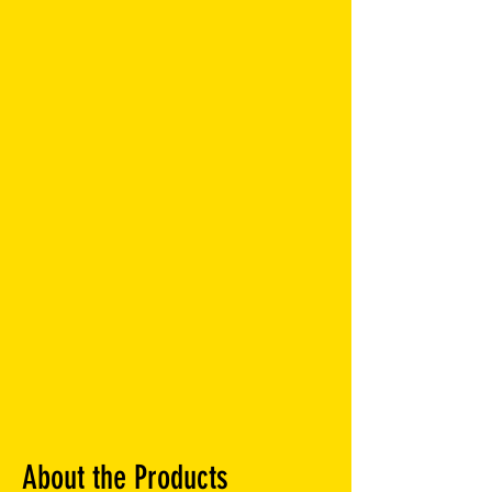
About the Products