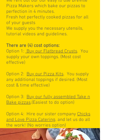
We rent out our our easy to use Breville
Pizza Makers which bake our pizzas to
perfection in 4 minutes.
Fresh hot perfectly cooked pizzas for all
of your guests
We supply you the necessary utensils,
tutorial videos and guidelines.
There are (4) cost options:
Option 1:
Buy our Flatbread Crusts
. You
supply your own toppings. (Most cost
effective)
Option 2:
Buy our Pizza Kits
. You supply
any additional toppings if desired. (Most
cost & time effective)
Option 3:
Buy our fully assembled Take n
Bake pizzas
.(Easiest to do option)
Option 4: Hire our sister company
Chicks
and Love Pizza Catering
, and let us do all
the work! (No worries option)