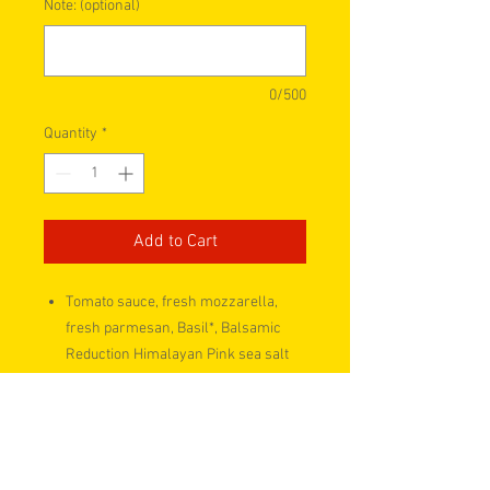
Note: (optional)
0/500
Quantity
*
Add to Cart
Tomato sauce, fresh mozzarella,
fresh parmesan, Basil*, Balsamic
Reduction Himalayan Pink sea salt
and black pepper
Two personal size Flatbread Take n
Bake pizzas.
Freezer Friendly!
READY to bake now for a QUICK and