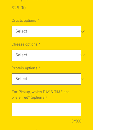
Price
$29.00
Crusts options
*
Cheese options
*
Protein options
*
For Pickup, which DAY & TIME are
preferred? (optional)
0/500