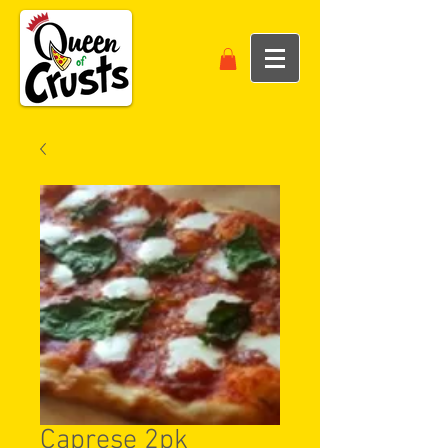
Caprese 2pk